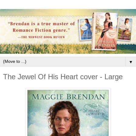
▼
The Jewel Of His Heart cover - Large