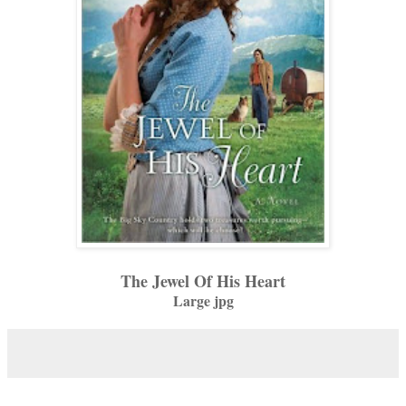
The Jewel Of His Heart
Large jpg