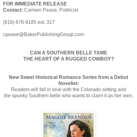
FOR IMMEDIATE RELEASE
Contact:
Carmen Pease, Publicist
(616) 676-9185 ext. 317
cpease@BakerPublishingGroup.com
CAN A SOUTHERN BELLE TAME
THE HEART OF A RUGGED COWBOY?
New Sweet Historical Romance Series from a Debut
Novelist:
Readers will fall in love with the Colorado setting and
the spunky Southern belle who wants to claim it as her own.