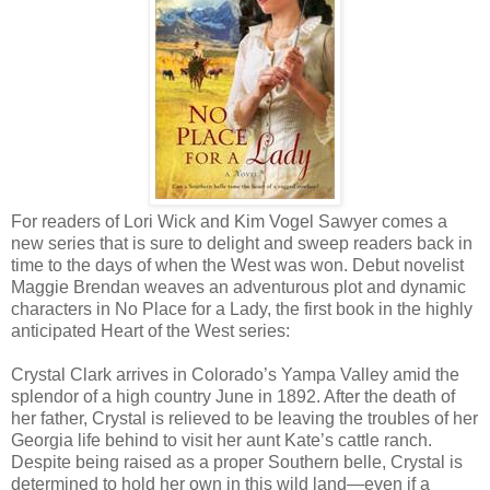
For readers of Lori Wick and Kim Vogel Sawyer comes a
new series that is sure to delight and sweep readers back in
time to the days of when the West was won. Debut novelist
Maggie Brendan weaves an adventurous plot and dynamic
characters in No Place for a Lady, the first book in the highly
anticipated Heart of the West series:
Crystal Clark arrives in Colorado’s Yampa Valley amid the
splendor of a high country June in 1892. After the death of
her father, Crystal is relieved to be leaving the troubles of her
Georgia life behind to visit her aunt Kate’s cattle ranch.
Despite being raised as a proper Southern belle, Crystal is
determined to hold her own in this wild land—even if a