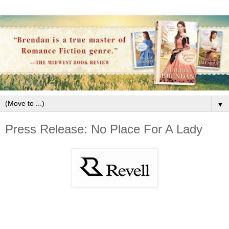
▼
Press Release: No Place For A Lady