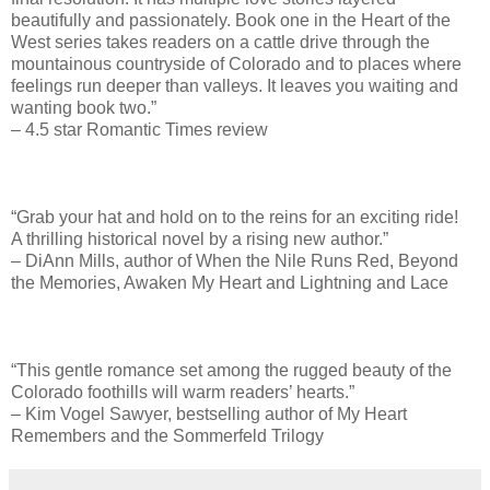
beautifully and passionately. Book one in the Heart of the
West series takes readers on a cattle drive through the
mountainous countryside of Colorado and to places where
feelings run deeper than valleys. It leaves you waiting and
wanting book two.”
– 4.5 star Romantic Times review
“Grab your hat and hold on to the reins for an exciting ride!
A thrilling historical novel by a rising new author.”
– DiAnn Mills, author of When the Nile Runs Red, Beyond
the Memories, Awaken My Heart and Lightning and Lace
“This gentle romance set among the rugged beauty of the
Colorado foothills will warm readers’ hearts.”
– Kim Vogel Sawyer, bestselling author of My Heart
Remembers and the Sommerfeld Trilogy