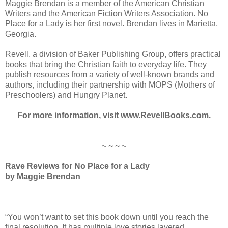
Maggie Brendan is a member of the American Christian
Writers and the American Fiction Writers Association. No
Place for a Lady is her first novel. Brendan lives in Marietta,
Georgia.
Revell, a division of Baker Publishing Group, offers practical
books that bring the Christian faith to everyday life. They
publish resources from a variety of well-known brands and
authors, including their partnership with MOPS (Mothers of
Preschoolers) and Hungry Planet.
For more information, visit www.RevellBooks.com.
~ ~ ~ ~
Rave Reviews for No Place for a Lady
by Maggie Brendan
“You won’t want to set this book down until you reach the
final resolution. It has multiple love stories layered