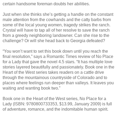
certain handsome foreman doubts her abilities.
Just when she thinks she’s getting a handle on the constant
male attention from the cowhands and the catty barbs from
some of the local young women, tragedy strikes the ranch.
Crystal will have to tap all of her resolve to save the ranch
from a greedy neighboring landowner. Can she rise to the
challenge? Or will she head back to Georgia defeated?
“You won’t want to set this book down until you reach the
final resolution,” says a Romantic Times review of No Place
for a Lady that gave the novel 4.5 stars. “It has multiple love
stories layered beautifully and passionately. Book one in the
Heart of the West series takes readers on a cattle drive
through the mountainous countryside of Colorado and to
places where feelings run deeper than valleys. It leaves you
waiting and wanting book two.”
Book one in the Heart of the West series, No Place for a
Lady (ISBN: 9780800733353, $13.99, January 2009) is full
of adventure, romance, and the indomitable human spirit.