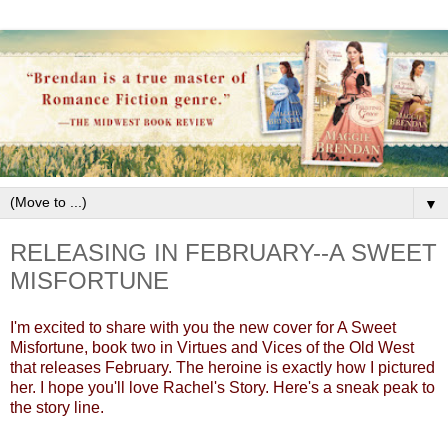
▼
RELEASING IN FEBRUARY--A SWEET
MISFORTUNE
I'm excited to share with you the new cover for A Sweet
Misfortune, book two in Virtues and Vices of the Old West
that releases February. The heroine is exactly how I pictured
her. I hope you'll love Rachel's Story. Here's a sneak peak to
the story line.