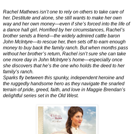
Rachel Mathews isn’t one to rely on others to take care of
her. Destitute and alone, she still wants to make her own
way and her own money—even if she’s forced into the life of
a dance hall girl. Horrified by her circumstances, Rachel’s
brother sends a friend—the widely admired cattle baron
John McIntyre—to rescue her, then sets off to earn enough
money to buy back the family ranch. But when months pass
without her brother’s return, Rachel isn’t sure she can take
one more day in John McIntyre's home—especially once
she discovers that he’s the one who holds the deed to her
family’s ranch.
Sparks fly between this spunky, independent heroine and
the ruggedly handsome hero as they navigate the snarled
terrain of pride, greed, faith, and love in Maggie Brendan’s
delightful series set in the Old West.