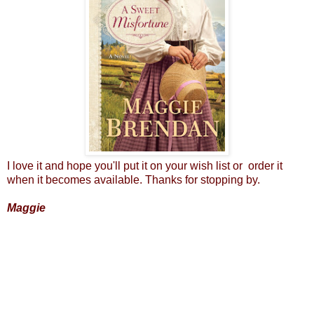
I love it and hope you'll put it on your wish list or order it
when it becomes available. Thanks for stopping by.
Maggie